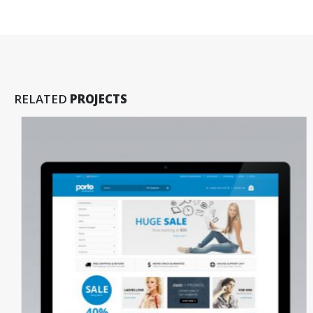
RELATED
PROJECTS