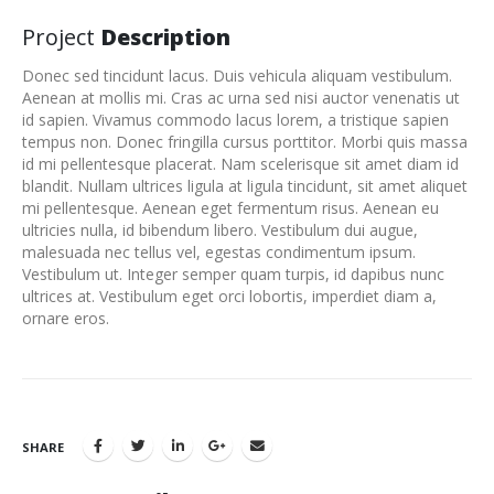
Project
Description
Donec sed tincidunt lacus. Duis vehicula aliquam vestibulum.
Aenean at mollis mi. Cras ac urna sed nisi auctor venenatis ut
id sapien. Vivamus commodo lacus lorem, a tristique sapien
tempus non. Donec fringilla cursus porttitor. Morbi quis massa
id mi pellentesque placerat. Nam scelerisque sit amet diam id
blandit. Nullam ultrices ligula at ligula tincidunt, sit amet aliquet
mi pellentesque. Aenean eget fermentum risus. Aenean eu
ultricies nulla, id bibendum libero. Vestibulum dui augue,
malesuada nec tellus vel, egestas condimentum ipsum.
Vestibulum ut. Integer semper quam turpis, id dapibus nunc
ultrices at. Vestibulum eget orci lobortis, imperdiet diam a,
ornare eros.
SHARE