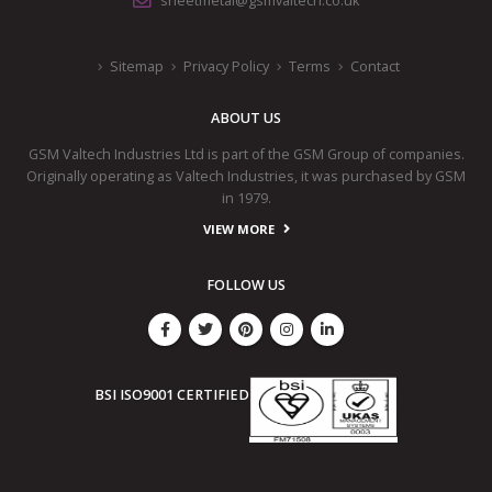
sheetmetal@gsmvaltech.co.uk
Sitemap
Privacy Policy
Terms
Contact
ABOUT US
GSM Valtech Industries Ltd is part of the GSM Group of companies.
Originally operating as Valtech Industries, it was purchased by GSM
in 1979.
VIEW MORE
FOLLOW US
BSI ISO9001 CERTIFIED