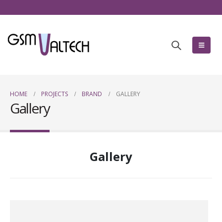
HOME
PROJECTS
BRAND
GALLERY
Gallery
Gallery