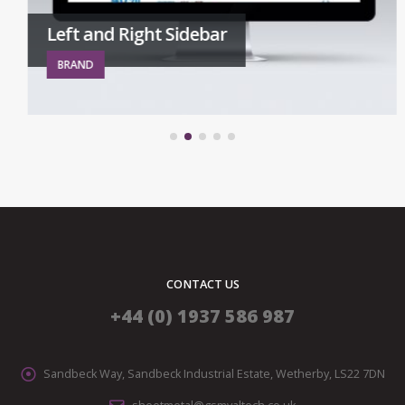
Left and Right Sidebar
BRAND
CONTACT US
+44 (0) 1937 586 987
Sandbeck Way, Sandbeck Industrial Estate, Wetherby, LS22 7DN