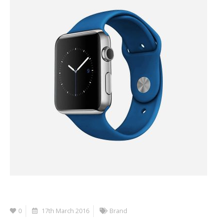
0
17th March 2016
Brand