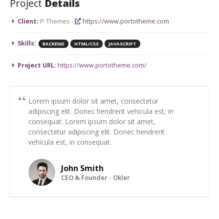
Project
Details
Client:
P-Themes -
https://www.portotheme.com
Skills:
BACKEND
HTML/CSS
JAVASCRIPT
Project URL:
https://www.portotheme.com/
Lorem ipsum dolor sit amet, consectetur
adipiscing elit. Donec hendrerit vehicula est, in
consequat. Lorem ipsum dolor sit amet,
consectetur adipiscing elit. Donec hendrerit
vehicula est, in consequat.
John Smith
CEO & Founder - Okler