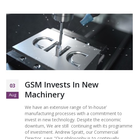
GSM Invests In New
03
Machinery
Aug
We have an extensive range of ‘in-house’
manufacturing processes with a commitment to
invest in new technology. Despite the economic
downturn, We are still continuing with its programme
of investment. Andrew Spratt, our Commercial
Director, says "Our philosophy is to continually