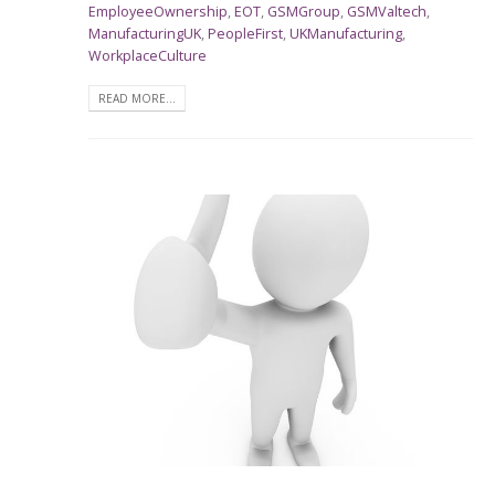
EmployeeOwnership
,
EOT
,
GSMGroup
,
GSMValtech
,
ManufacturingUK
,
PeopleFirst
,
UKManufacturing
,
WorkplaceCulture
READ MORE...