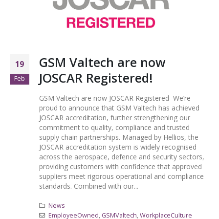
GSM Valtech are now
19
JOSCAR Registered!
Feb
GSM Valtech are now JOSCAR Registered We’re
proud to announce that GSM Valtech has achieved
JOSCAR accreditation, further strengthening our
commitment to quality, compliance and trusted
supply chain partnerships. Managed by Hellios, the
JOSCAR accreditation system is widely recognised
across the aerospace, defence and security sectors,
providing customers with confidence that approved
suppliers meet rigorous operational and compliance
standards. Combined with our...
News
EmployeeOwned
,
GSMValtech
,
WorkplaceCulture