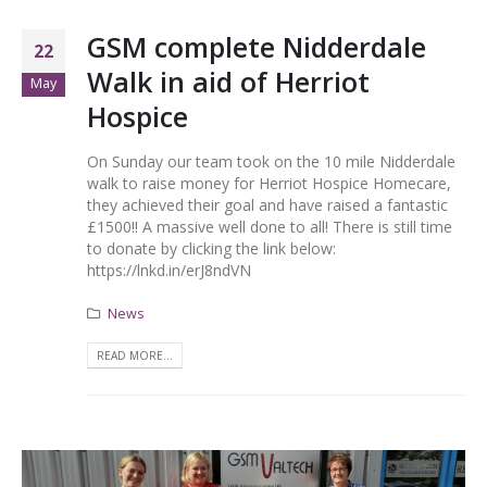
GSM complete Nidderdale
22
Walk in aid of Herriot
May
Hospice
On Sunday our team took on the 10 mile Nidderdale
walk to raise money for Herriot Hospice Homecare,
they achieved their goal and have raised a fantastic
£1500!! A massive well done to all! There is still time
to donate by clicking the link below:
https://lnkd.in/erJ8ndVN
News
READ MORE...