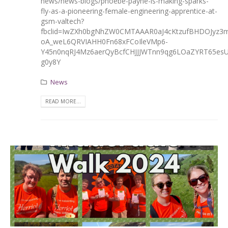
news/news-blogs/phoebe-payne-is-making-sparks-
fly-as-a-pioneering-female-engineering-apprentice-at-
gsm-valtech?
fbclid=IwZXh0bgNhZW0CMTAAAR0aJ4cKtzufBHDOJyz3m
oA_weL6QRVIAHH0Fn68xFCoIleVMp6-
Y45n0nqRJ4Mz6aerQyBcfCHJJJWTnn9qg6LOaZYRT65es
g0y8Y
News
READ MORE...