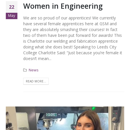
Women in Engineering
22
May
We are so proud of our apprentices! We currently
have several female apprentices here at GSM and
they are absolutely smashing their courses! In fact
two of them have been put forward for awards! This
is Charlotte our welding and fabrication apprentice
doing what she does best! Speaking to Leeds City
College Charlotte Said: “Just because you’re female it
doesn’t mean...
News
READ MORE...