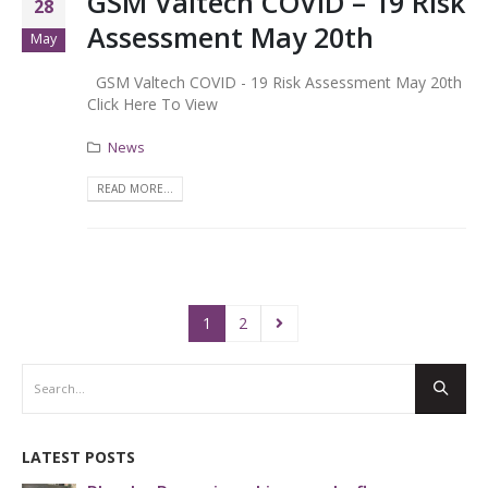
GSM Valtech COVID – 19 Risk
28
Assessment May 20th
May
GSM Valtech COVID - 19 Risk Assessment May 20th
Click Here To View
News
READ MORE...
1
2
LATEST POSTS