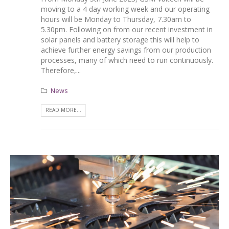
moving to a 4 day working week and our operating
hours will be Monday to Thursday, 7.30am to
5.30pm. Following on from our recent investment in
solar panels and battery storage this will help to
achieve further energy savings from our production
processes, many of which need to run continuously.
Therefore,...
News
READ MORE...