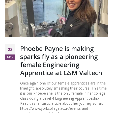
Phoebe Payne is making
22
sparks fly as a pioneering
May
female Engineering
Apprentice at GSM Valtech
Once again one of our female apprentices are in the
limelight, absolutely smashing their course, This time
it is our Phoebe she is the only female in her college
class doing a Level 4 Engineering Apprenticeship.
Read this fantastic article about her journey so far.
https://www.yorkcollege.ac.uk/events-and-