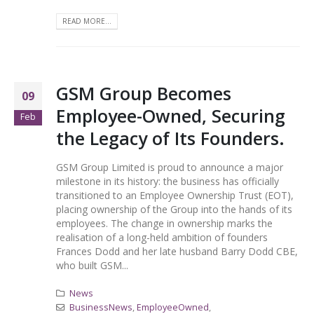
READ MORE...
GSM Group Becomes
09
Employee-Owned, Securing
Feb
the Legacy of Its Founders.
GSM Group Limited is proud to announce a major
milestone in its history: the business has officially
transitioned to an Employee Ownership Trust (EOT),
placing ownership of the Group into the hands of its
employees. The change in ownership marks the
realisation of a long-held ambition of founders
Frances Dodd and her late husband Barry Dodd CBE,
who built GSM...
News
BusinessNews
,
EmployeeOwned
,