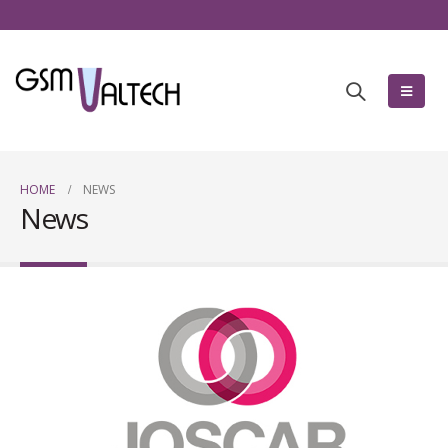
HOME
NEWS
News