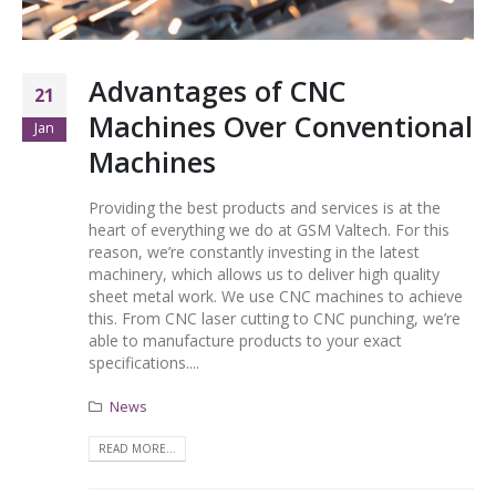
Advantages of CNC
21
Machines Over Conventional
Jan
Machines
Providing the best products and services is at the
heart of everything we do at GSM Valtech. For this
reason, we’re constantly investing in the latest
machinery, which allows us to deliver high quality
sheet metal work. We use CNC machines to achieve
this. From CNC laser cutting to CNC punching, we’re
able to manufacture products to your exact
specifications....
News
READ MORE...