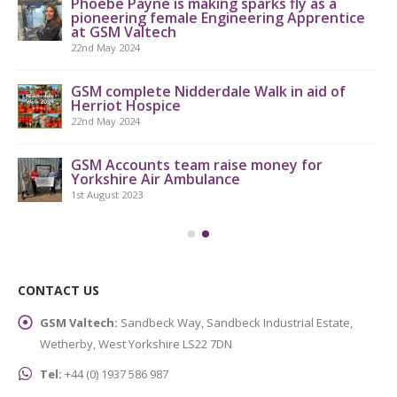
Phoebe Payne is making sparks fly as a
pioneering female Engineering Apprentice
at GSM Valtech
22nd May 2024
GS
th
GSM complete Nidderdale Walk in aid of
Herriot Hospice
9th
22nd May 2024
GSM Accounts team raise money for
Yorkshire Air Ambulance
1st August 2023
CONTACT US
GSM Valtech:
Sandbeck Way, Sandbeck Industrial Estate,
Wetherby, West Yorkshire LS22 7DN
Tel:
+44 (0) 1937 586 987