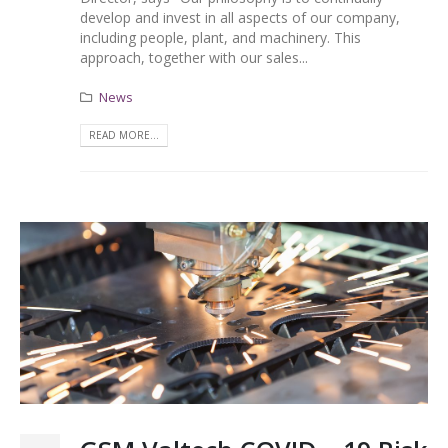
develop and invest in all aspects of our company,
including people, plant, and machinery. This
approach, together with our sales...
News
READ MORE...