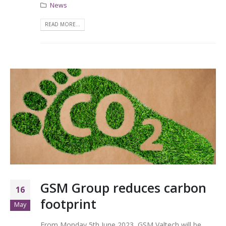
News
READ MORE...
GSM Group reduces carbon
16
footprint
May
From Monday 5th June 2023, GSM Valtech will be