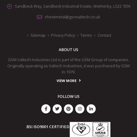
Sandbeck Way, Sandbeck Industrial Estate, Wetherby, LS22 7DN
sheetmetal@gsmvaltech.co.uk
Sitemap
Privacy Policy
Terms
Contact
ABOUT US
GSM Valtech Industries Ltd is part of the GSM Group of companies.
Originally operating as Valtech Industries, it was purchased by GSM
in 1979.
VIEW MORE
FOLLOW US
BSI ISO9001 CERTIFIED