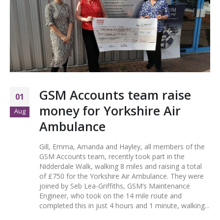
GSM Accounts team raise
01
money for Yorkshire Air
Aug
Ambulance
Gill, Emma, Amanda and Hayley, all members of the
GSM Accounts team, recently took part in the
Nidderdale Walk, walking 8 miles and raising a total
of £750 for the Yorkshire Air Ambulance. They were
joined by Seb Lea-Griffiths, GSM’s Maintenance
Engineer, who took on the 14 mile route and
completed this in just 4 hours and 1 minute, walking...