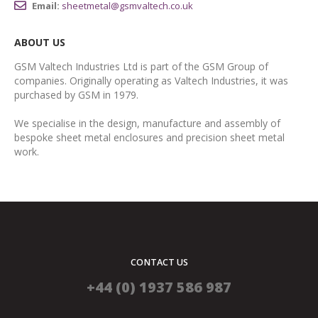
Email:
sheetmetal@gsmvaltech.co.uk
ABOUT US
GSM Valtech Industries Ltd is part of the GSM Group of
companies. Originally operating as Valtech Industries, it was
purchased by GSM in 1979.
We specialise in the design, manufacture and assembly of
bespoke sheet metal enclosures and precision sheet metal
work.
CONTACT US
+44 (0) 1937 586 987