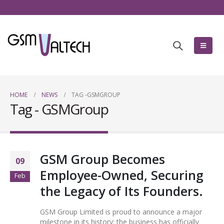
HOME
NEWS
TAG -
GSMGROUP
Tag - GSMGroup
GSM Group Becomes
09
Employee-Owned, Securing
Feb
the Legacy of Its Founders.
GSM Group Limited is proud to announce a major
milestone in its history: the business has officially