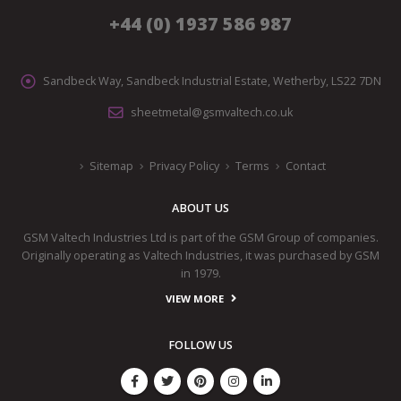
+44 (0) 1937 586 987
Sandbeck Way, Sandbeck Industrial Estate, Wetherby, LS22 7DN
sheetmetal@gsmvaltech.co.uk
Sitemap
Privacy Policy
Terms
Contact
ABOUT US
GSM Valtech Industries Ltd is part of the GSM Group of companies.
Originally operating as Valtech Industries, it was purchased by GSM
in 1979.
VIEW MORE
FOLLOW US