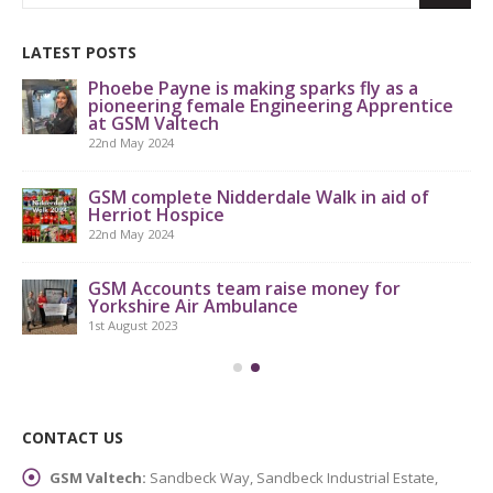
LATEST POSTS
Phoebe Payne is making sparks fly as a
pioneering female Engineering Apprentice
at GSM Valtech
22nd May 2024
GS
th
GSM complete Nidderdale Walk in aid of
Herriot Hospice
9th
22nd May 2024
GSM Accounts team raise money for
Yorkshire Air Ambulance
1st August 2023
CONTACT US
GSM Valtech:
Sandbeck Way, Sandbeck Industrial Estate,