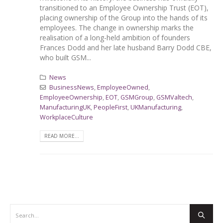
transitioned to an Employee Ownership Trust (EOT),
placing ownership of the Group into the hands of its
employees. The change in ownership marks the
realisation of a long-held ambition of founders
Frances Dodd and her late husband Barry Dodd CBE,
who built GSM...
News
BusinessNews
,
EmployeeOwned
,
EmployeeOwnership
,
EOT
,
GSMGroup
,
GSMValtech
,
ManufacturingUK
,
PeopleFirst
,
UKManufacturing
,
WorkplaceCulture
READ MORE...