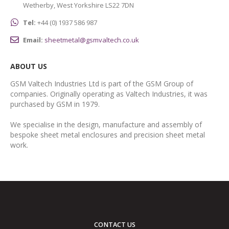
Wetherby, West Yorkshire LS22 7DN
Tel:
+44 (0) 1937 586 987
Email:
sheetmetal@gsmvaltech.co.uk
ABOUT US
GSM Valtech Industries Ltd is part of the GSM Group of
companies. Originally operating as Valtech Industries, it was
purchased by GSM in 1979.
We specialise in the design, manufacture and assembly of
bespoke sheet metal enclosures and precision sheet metal
work.
CONTACT US