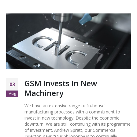
GSM Invests In New
03
Machinery
Aug
We have an extensive range of ‘in-house’
manufacturing processes with a commitment to
invest in new technology. Despite the economic
downturn, We are still continuing with its programme
of investment. Andrew Spratt, our Commercial
Director, says "Our philosophy is to continually