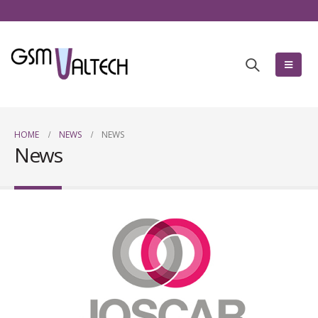
HOME
NEWS
NEWS
News