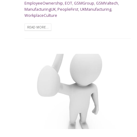
EmployeeOwnership
,
EOT
,
GSMGroup
,
GSMValtech
,
ManufacturingUK
,
PeopleFirst
,
UKManufacturing
,
WorkplaceCulture
READ MORE...