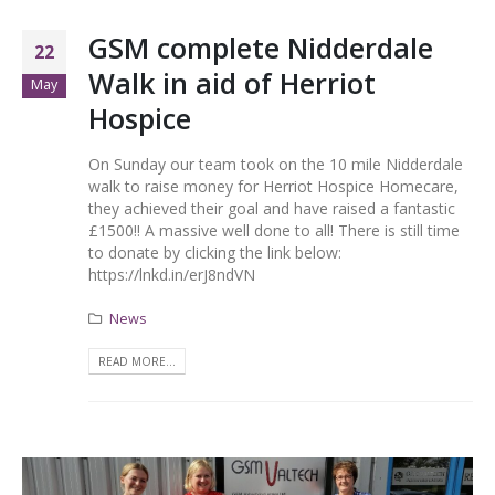
GSM complete Nidderdale
22
Walk in aid of Herriot
May
Hospice
On Sunday our team took on the 10 mile Nidderdale
walk to raise money for Herriot Hospice Homecare,
they achieved their goal and have raised a fantastic
£1500!! A massive well done to all! There is still time
to donate by clicking the link below:
https://lnkd.in/erJ8ndVN
News
READ MORE...