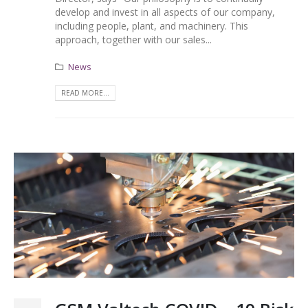
develop and invest in all aspects of our company,
including people, plant, and machinery. This
approach, together with our sales...
News
READ MORE...