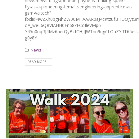
news/news-blogs/phoebe-payne-is-making-sparks-
fly-as-a-pioneering-female-engineering-apprentice-at-
gsm-valtech?
fbclid=IwZXh0bgNhZW0CMTAAAR0aJ4cKtzufBHDOJyz3m
oA_weL6QRVIAHH0Fn68xFCoIleVMp6-
Y45n0nqRJ4Mz6aerQyBcfCHJJJWTnn9qg6LOaZYRT65es
g0y8Y
News
READ MORE...