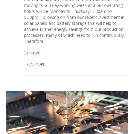
moving to a 4 day working week and our operating
hours will be Monday to Thursday, 7.30am to
5.30pm. Following on from our recent investment in
solar panels and battery storage this will help to
achieve further energy savings from our production
processes, many of which need to run continuously.
Therefore,...
News
READ MORE...