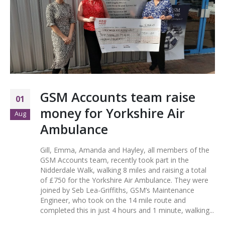
GSM Accounts team raise
01
money for Yorkshire Air
Aug
Ambulance
Gill, Emma, Amanda and Hayley, all members of the
GSM Accounts team, recently took part in the
Nidderdale Walk, walking 8 miles and raising a total
of £750 for the Yorkshire Air Ambulance. They were
joined by Seb Lea-Griffiths, GSM’s Maintenance
Engineer, who took on the 14 mile route and
completed this in just 4 hours and 1 minute, walking...