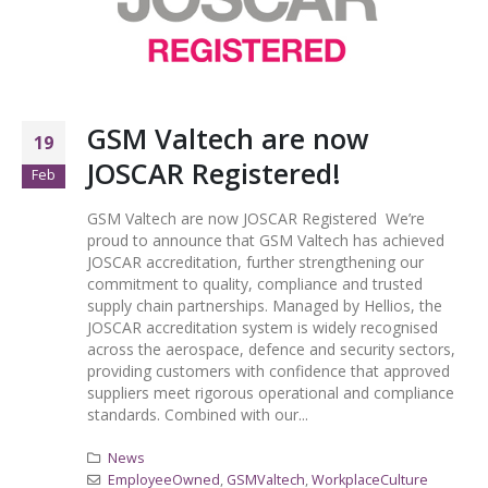
GSM Valtech are now
19
JOSCAR Registered!
Feb
GSM Valtech are now JOSCAR Registered We’re
proud to announce that GSM Valtech has achieved
JOSCAR accreditation, further strengthening our
commitment to quality, compliance and trusted
supply chain partnerships. Managed by Hellios, the
JOSCAR accreditation system is widely recognised
across the aerospace, defence and security sectors,
providing customers with confidence that approved
suppliers meet rigorous operational and compliance
standards. Combined with our...
News
EmployeeOwned
,
GSMValtech
,
WorkplaceCulture