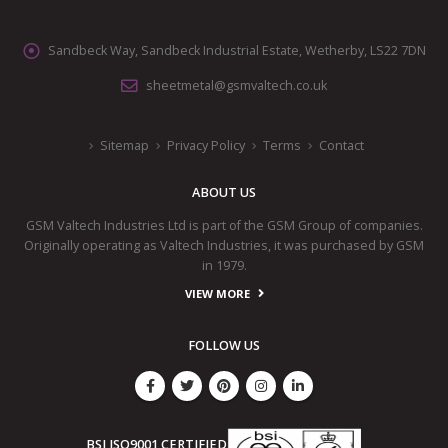
Sandbeck Way, Sandbeck Industrial Estate, Wetherby, LS22 7DN
sheetmetal@gsmvaltech.co.uk
Sitemap
Privacy Policy
Terms
Contact
ABOUT US
GSM Valtech Industries Ltd is part of the GSM Group of companies.
Originally operating as Valtech Industries, it was purchased by GSM
in 1979.
VIEW MORE
FOLLOW US
BSI ISO9001 CERTIFIED