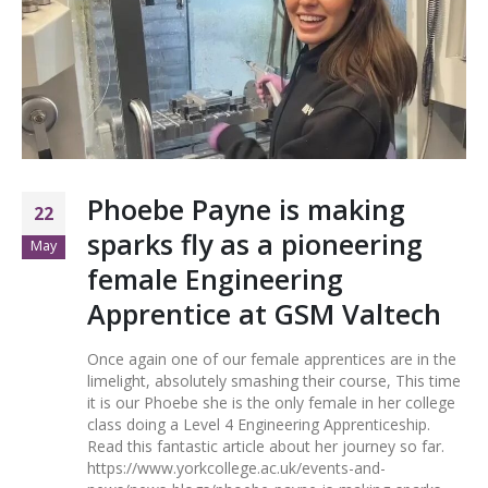
Phoebe Payne is making
22
sparks fly as a pioneering
May
female Engineering
Apprentice at GSM Valtech
Once again one of our female apprentices are in the
limelight, absolutely smashing their course, This time
it is our Phoebe she is the only female in her college
class doing a Level 4 Engineering Apprenticeship.
Read this fantastic article about her journey so far.
https://www.yorkcollege.ac.uk/events-and-