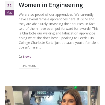
Women in Engineering
22
May
We are so proud of our apprentices! We currently
have several female apprentices here at GSM and
they are absolutely smashing their courses! In fact
two of them have been put forward for awards! This
is Charlotte our welding and fabrication apprentice
doing what she does best! Speaking to Leeds City
College Charlotte Said: “Just because you’re female it
doesn’t mean...
News
READ MORE...