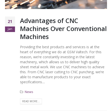
Advantages of CNC
21
Machines Over Conventional
Jan
Machines
Providing the best products and services is at the
heart of everything we do at GSM Valtech. For this
reason, we’re constantly investing in the latest
machinery, which allows us to deliver high quality
sheet metal work. We use CNC machines to achieve
this. From CNC laser cutting to CNC punching, we’re
able to manufacture products to your exact
specifications....
News
READ MORE...