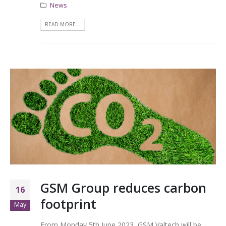
News
READ MORE...
GSM Group reduces carbon
16
footprint
May
From Monday 5th June 2023, GSM Valtech will be