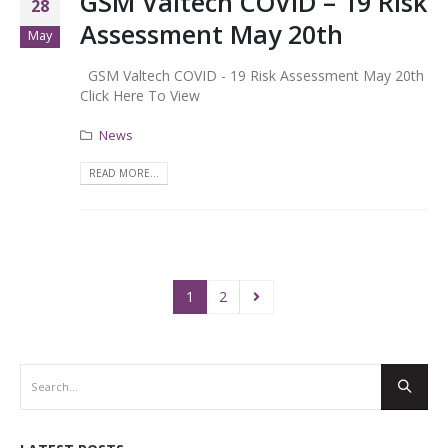
GSM Valtech COVID – 19 Risk
28
Assessment May 20th
May
GSM Valtech COVID - 19 Risk Assessment May 20th
Click Here To View
News
READ MORE...
1
2