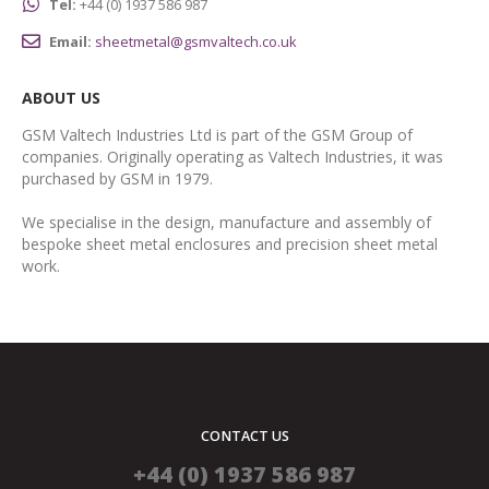
Tel:
+44 (0) 1937 586 987
Email:
sheetmetal@gsmvaltech.co.uk
ABOUT US
GSM Valtech Industries Ltd is part of the GSM Group of
companies. Originally operating as Valtech Industries, it was
purchased by GSM in 1979.
We specialise in the design, manufacture and assembly of
bespoke sheet metal enclosures and precision sheet metal
work.
CONTACT US
+44 (0) 1937 586 987