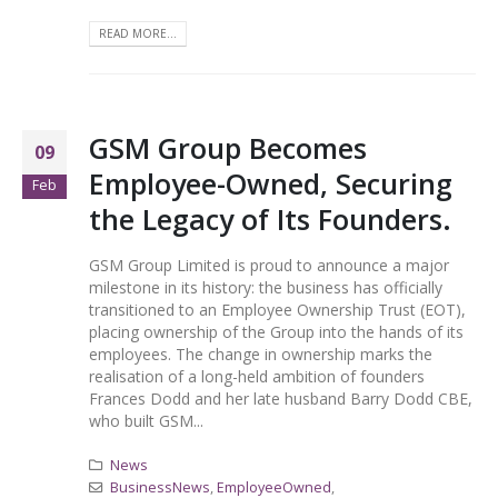
READ MORE...
GSM Group Becomes
09
Employee-Owned, Securing
Feb
the Legacy of Its Founders.
GSM Group Limited is proud to announce a major
milestone in its history: the business has officially
transitioned to an Employee Ownership Trust (EOT),
placing ownership of the Group into the hands of its
employees. The change in ownership marks the
realisation of a long-held ambition of founders
Frances Dodd and her late husband Barry Dodd CBE,
who built GSM...
News
BusinessNews
,
EmployeeOwned
,