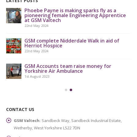
LATEST POSTS
Phoebe Payne is making sparks fly as a
pioneering female Engineering Apprentice
at GSM Valtech
22nd May 2024
GS
th
GSM complete Nidderdale Walk in aid of
Herriot Hospice
9th
22nd May 2024
GSM Accounts team raise money for
Yorkshire Air Ambulance
1st August 2023
CONTACT US
GSM Valtech:
Sandbeck Way, Sandbeck Industrial Estate,
Wetherby, West Yorkshire LS22 7DN