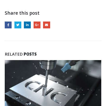
Share this post
RELATED
POSTS