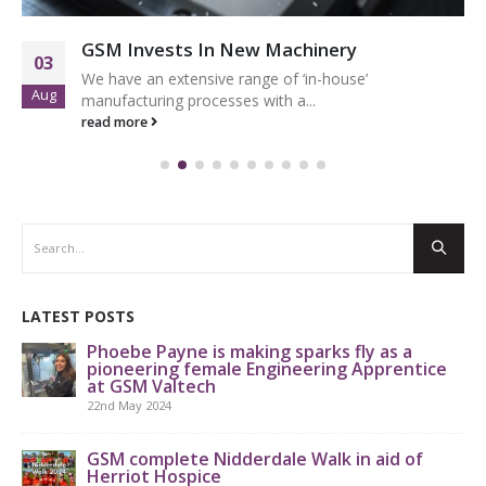
GSM Invests In New Machinery
03
We have an extensive range of ‘in-house’
Aug
manufacturing processes with a...
read more
LATEST POSTS
Phoebe Payne is making sparks fly as a
pioneering female Engineering Apprentice
at GSM Valtech
22nd May 2024
GS
th
GSM complete Nidderdale Walk in aid of
Herriot Hospice
9th