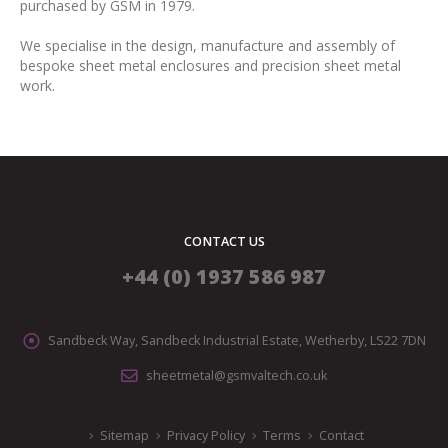
purchased by GSM in 1979.
We specialise in the design, manufacture and assembly of
bespoke sheet metal enclosures and precision sheet metal
work.
CONTACT US
+44 (0) 1937 586 987
Sandbeck Way, Sandbeck Industrial Estate, Wetherby, LS22 7DN
sheetmetal@gsmvaltech.co.uk
Sitemap
Privacy Policy
Terms
Contact