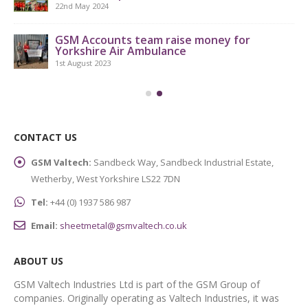
22nd May 2024
GSM Accounts team raise money for
Yorkshire Air Ambulance
1st August 2023
CONTACT US
GSM Valtech:
Sandbeck Way, Sandbeck Industrial Estate,
Wetherby, West Yorkshire LS22 7DN
Tel:
+44 (0) 1937 586 987
Email:
sheetmetal@gsmvaltech.co.uk
ABOUT US
GSM Valtech Industries Ltd is part of the GSM Group of
companies. Originally operating as Valtech Industries, it was