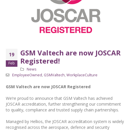
GSM Valtech are now JOSCAR
19
Registered!
Feb
News
EmployeeOwned
,
GSMValtech
,
WorkplaceCulture
GSM Valtech are now JOSCAR Registered
We’re proud to announce that GSM Valtech has achieved
JOSCAR accreditation, further strengthening our commitment
to quality, compliance and trusted supply chain partnerships.
Managed by Hellios, the JOSCAR accreditation system is widely
recognised across the aerospace, defence and security