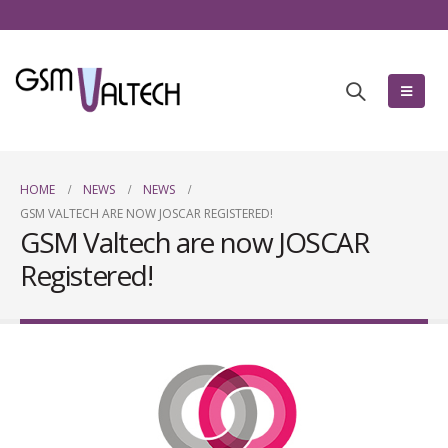
HOME
NEWS
NEWS
GSM VALTECH ARE NOW JOSCAR REGISTERED!
GSM Valtech are now JOSCAR
Registered!