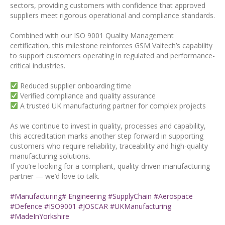
sectors, providing customers with confidence that approved
suppliers meet rigorous operational and compliance standards.
Combined with our ISO 9001 Quality Management
certification, this milestone reinforces GSM Valtech’s capability
to support customers operating in regulated and performance-
critical industries.
Reduced supplier onboarding time
Verified compliance and quality assurance
A trusted UK manufacturing partner for complex projects
As we continue to invest in quality, processes and capability,
this accreditation marks another step forward in supporting
customers who require reliability, traceability and high-quality
manufacturing solutions.
If you’re looking for a compliant, quality-driven manufacturing
partner — we’d love to talk.
#Manufacturing
# Engineering
#SupplyChain
#Aerospace
#Defence
#ISO9001
#JOSCAR
#UKManufacturing
#MadeInYorkshire