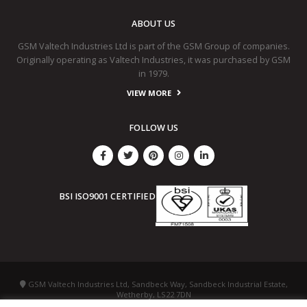
ABOUT US
GSM Valtech Industries Ltd is part of the GSM Group of companies.
Originally operating as Valtech Industries, it was purchased by GSM
in 1979.
VIEW MORE
FOLLOW US
BSI ISO9001 CERTIFIED
GSM Valtech Industries Ltd, Sandbeck Way, Sandbeck Industrial Estate,
Wetherby, LS22 7DN
+44 (0) 1937 586 987