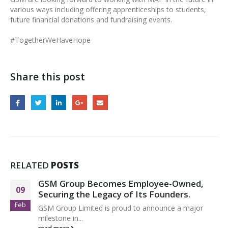
various ways including offering apprenticeships to students,
future financial donations and fundraising events.
#TogetherWeHaveHope
Share this post
RELATED
POSTS
GSM Group Becomes Employee-Owned,
09
Securing the Legacy of Its Founders.
Feb
GSM Group Limited is proud to announce a major
milestone in...