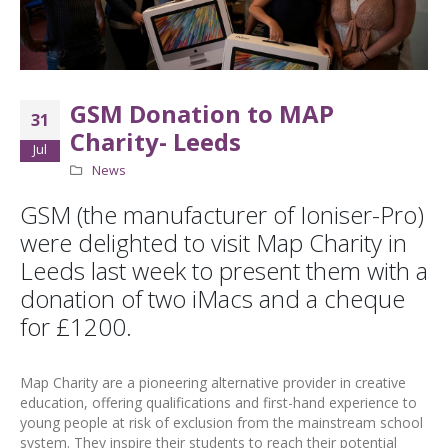
GSM Donation to MAP
31
Charity- Leeds
Jul
News
GSM (the manufacturer of Ioniser-Pro)
were delighted to visit Map Charity in
Leeds last week to present them with a
donation of two iMacs and a cheque
for £1200.
Map Charity are a pioneering alternative provider in creative
education, offering qualifications and first-hand experience to
young people at risk of exclusion from the mainstream school
system. They inspire their students to reach their potential