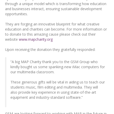
through a unique model which is transforming how education
and businesses interact, ensuring sustainable development
opportunities.
They are forging an innovative blueprint for what creative
education and charities can become. For more information or
to donate to this amazing cause please check out their
website
www.mapcharity.org
Upon receiving the donation they gratefully responded:
“A big MAP Charity thank you to the GSM Group who
kindly bought us some spanking-new iMac computers for
our multimedia classroom.
These generous gifts will be vital in aiding us to teach our
students music, film editing and multimedia. They will
also provide key experience in using state-of-the-art
equipment and industry-standard software.”
GSM are looking forward to working with MAP in the future in