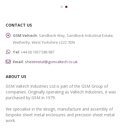
CONTACT US
GSM Valtech:
Sandbeck Way, Sandbeck Industrial Estate,
Wetherby, West Yorkshire LS22 7DN
Tel:
+44 (0) 1937 586 987
Email:
sheetmetal@gsmvaltech.co.uk
ABOUT US
GSM Valtech Industries Ltd is part of the GSM Group of
companies. Originally operating as Valtech Industries, it was
purchased by GSM in 1979.
We specialise in the design, manufacture and assembly of
bespoke sheet metal enclosures and precision sheet metal
work.