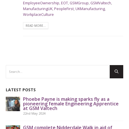
EmployeeOwnership
,
EOT
,
GSMGroup
,
GSMValtech
,
ManufacturingUK
,
PeopleFirst
,
UKManufacturing
,
WorkplaceCulture
READ MORE...
LATEST POSTS
Phoebe Payne is making sparks fly as a
pioneering female Engineering Apprentice
at GSM Valtech
22nd May 2024
GS
th
GSM complete Nidderdale Walk in aid of