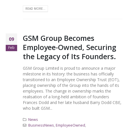
READ MORE...
GSM Group Becomes
09
Employee-Owned, Securing
Feb
the Legacy of Its Founders.
GSM Group Limited is proud to announce a major
milestone in its history: the business has officially
transitioned to an Employee Ownership Trust (EOT),
placing ownership of the Group into the hands of its
employees. The change in ownership marks the
realisation of a long-held ambition of founders
Frances Dodd and her late husband Barry Dodd CBE,
who built GSM...
News
BusinessNews
,
EmployeeOwned
,