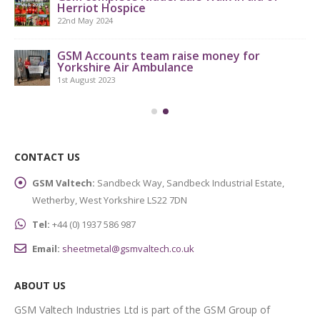
Herriot Hospice
9th
22nd May 2024
GSM Accounts team raise money for
Yorkshire Air Ambulance
1st August 2023
CONTACT US
GSM Valtech:
Sandbeck Way, Sandbeck Industrial Estate,
Wetherby, West Yorkshire LS22 7DN
Tel:
+44 (0) 1937 586 987
Email:
sheetmetal@gsmvaltech.co.uk
ABOUT US
GSM Valtech Industries Ltd is part of the GSM Group of