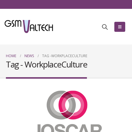
HOME
NEWS
TAG -
WORKPLACECULTURE
Tag - WorkplaceCulture