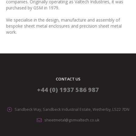
companies. Originally operating as Valtech Industries, it was
purchased by GSM in 1979.
We specialise in the design, manufacture and assembly of
bespoke sheet metal enclosures and precision sheet metal
work.
CONTACT US
+44 (0) 1937 586 987
Sandbeck Way, Sandbeck Industrial Estate, Wetherby, LS22 7DN
sheetmetal@gsmvaltech.co.uk