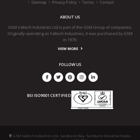
Sitemap
Privacy Policy
Terms
Contact
ABOUT US
GSM Valtech Industries Ltd is part of the GSM Group of companies.
Originally operating as Valtech Industries, it was purchased by GSM
in 1979.
VIEW MORE
FOLLOW US
BSI ISO9001 CERTIFIED
GSM Valtech Industries Ltd, Sandbeck Way, Sandbeck Industrial Estate,