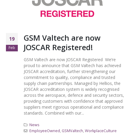
GSM Valtech are now
19
JOSCAR Registered!
Feb
GSM Valtech are now JOSCAR Registered We’re
proud to announce that GSM Valtech has achieved
JOSCAR accreditation, further strengthening our
commitment to quality, compliance and trusted
supply chain partnerships. Managed by Hellios, the
JOSCAR accreditation system is widely recognised
across the aerospace, defence and security sectors,
providing customers with confidence that approved
suppliers meet rigorous operational and compliance
standards. Combined with our...
News
EmployeeOwned
,
GSMValtech
,
WorkplaceCulture